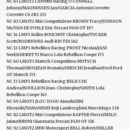
NC 63 LMGT2 Corvette Racing O CONNELL
Johnny/MAGNUSSEN Jan/GARCIA AntonioCorvette
Corvette C6 ZR1 225
NC 83 LMGT2 Risi Competizione KROHN Tracy/JONSSON
Nic/VAN DE POELE Eric Ferrari F430 GT 197
NC 14 LMP1 Kolles BOUCHUT Christophe/TUCKER
Scott/RODRIGUES Audi R10 TDI 182
NC 12 LMP1 Rebellion Racing PROST Nicolas/JANI
Neel/ANDRETTI Marco Lola Rebellion Coupe 175
NC 60 LMGT1 Matech Competition MUTSCH
Thomas/GROSJEAN Romain/HIRSCHI JonathanFord Ford
GT Matech 171
NC 13 LMP1 Rebellion Racing BELICCHI
Andrea/BOULLION Jean-Christophe/SMITH Lola
Rebellion Coupe 143
NC 69 LMGT1 JLOC YOGO Atsushi/IIRI
Hiroyuki/YAMANISHI Koji Lamborghini Murcielago 138
NC 82 LMGT2 Risi Competizione KAFFER Pierre/MELO
Jaime/BRUNI Gianmaria Ferrari F430 GT 116
NC 92 LMGT2 JMW Motorsport BELL Robert/MILLER