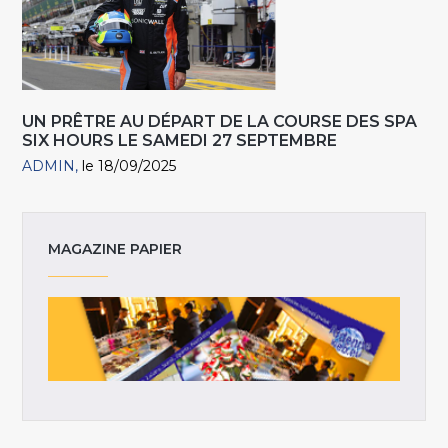
UN PRÊTRE AU DÉPART DE LA COURSE DES SPA
SIX HOURS LE SAMEDI 27 SEPTEMBRE
ADMIN
le 18/09/2025
MAGAZINE PAPIER