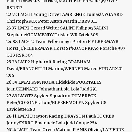
Paul/HOMMERSON Niek/MACHIELS Porsche 997 GT3
RSR 317
22 52 LMGT1 Young Driver AMR ENGE Tomas/NYGAARD
Christoph/KOX Peter Aston Martin DBR9 311
23 37 LMP2 Gerard Welter SALINI Philippe/SALINI
Stephane/GOMMENDY Tristan WR Zytek 308
24 88 LMGT2 Team Felbermayr Proton F E LBERMAYR
Horst Jr/FELBERMAYR Horst Sr/KONOPKPAo Porsche 997
GT3 RSR 304
25 26 LMP2 Highcroft Racing BRABHAM
David/FRANCHITTI Marino/WERNER Marco HPD ARX.01
296
26 39 LMP2 KSM NODA Hideki/de POURTALES
Jean/KENNARD JohnathanLola Lola Judd 291
27 85 LMGT2 Spyker Squadron DUMBRECK
Peter/CORONEL Tom/BLEEKEMOLEN Spyker C8
Laviolette 280
28 11 LMP1 Drayson Racing DRAYSON Paul/COCKER
Jonny/PIRRO Emanuele Lola Judd Coupe 254
NC 4 LMP1 Team Oreca Matmut P ANIS Olivier/LAPIERRE