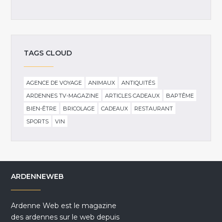
TAGS CLOUD
AGENCE DE VOYAGE
ANIMAUX
ANTIQUITÉS
ARDENNES TV-MAGAZINE
ARTICLES CADEAUX
BAPTÊME
BIEN-ÊTRE
BRICOLAGE
CADEAUX
RESTAURANT
SPORTS
VIN
ARDENNEWEB
Ardenne Web est le magazine
des ardennes sur le web depuis