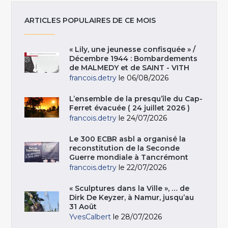
ARTICLES POPULAIRES DE CE MOIS
« Lily, une jeunesse confisquée » /
Décembre 1944 : Bombardements
de MALMEDY et de SAINT - VITH
francois.detry
le 06/08/2026
L’ensemble de la presqu’île du Cap-
Ferret évacuée ( 24 juillet 2026 )
francois.detry
le 24/07/2026
Le 300 ECBR asbl a organisé la
reconstitution de la Seconde
Guerre mondiale à Tancrémont
francois.detry
le 22/07/2026
« Sculptures dans la Ville », … de
Dirk De Keyzer, à Namur, jusqu’au
31 Août
YvesCalbert
le 28/07/2026