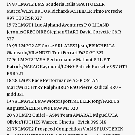
14 97 LMGT2 BMS Scuderia Italia SPA H OLZER
Marco/WESTBROOK Richard/SCHEIDER Timo Porsche
997 GT3 RSR 327
15 72 LMGT1 Luc Alphand Aventures P O LICAND
Jerome/GREGOIRE Stephan/HART David Corvette C6.R
327
16 95 LMGT2 AF Corse SRL ALESI Jean/FISICHELLA
Giancarlo/VILANDER Toni Ferrari F430 GT 323
17 76 LMGT2 IMSA Performance Matmut P I L E T
Patrick/NARAC Raymond/LONG Patrick Porsche 997 GT3
RSR 321
18 28 LMP2 Race Performance AG R OSTAN
Marc/MEICHTRY Ralph/BRUNEAU Pierre Radical SR9 -
Judd 321
19 78 LMGT2 BMW Motorsport MULLER Jorg/FARFUS
Augusto/ALZEN Uwe BMW M3 320
20 40 LMP2 Quifel - ASM Team AMARAL Miguel/PLA
Olivier/HUGHES Warren Ginetta - Zytek 09S 318
21 75 LMGT2 Prospeed Competition V AN SPLUNTEREN