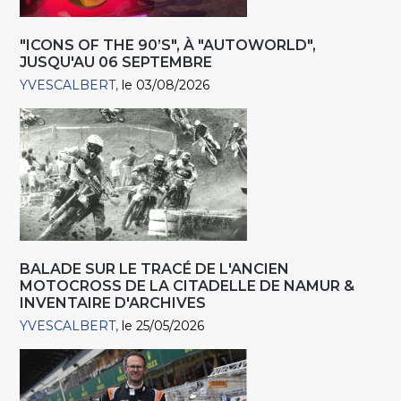
"ICONS OF THE 90’S", À "AUTOWORLD",
JUSQU'AU 06 SEPTEMBRE
YVESCALBERT
le 03/08/2026
BALADE SUR LE TRACÉ DE L'ANCIEN
MOTOCROSS DE LA CITADELLE DE NAMUR &
INVENTAIRE D'ARCHIVES
YVESCALBERT
le 25/05/2026