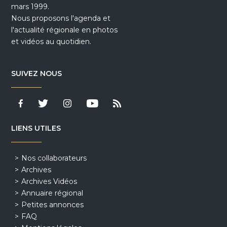
mars 1999.
Nous proposons l'agenda et
l'actualité régionale en photos
et vidéos au quotidien.
SUIVEZ NOUS
LIENS UTILES
Nos collaborateurs
Archives
Archives Vidéos
Annuaire régional
Petites annonces
FAQ