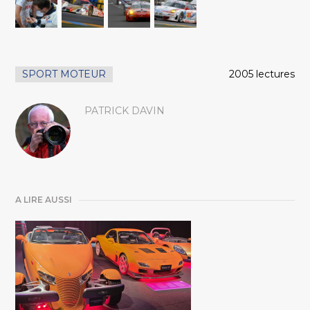
SPORT MOTEUR
2005 lectures
PATRICK DAVIN
A LIRE AUSSI