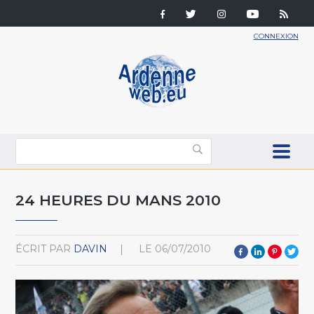
CONNEXION
24 HEURES DU MANS 2010
ÉCRIT PAR
DAVIN
LE
06/07/2010