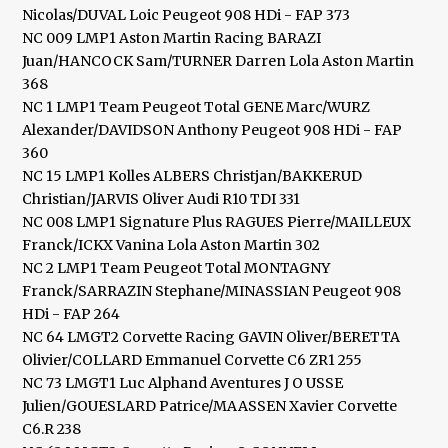
Nicolas/DUVAL Loic Peugeot 908 HDi - FAP 373
NC 009 LMP1 Aston Martin Racing BARAZI
Juan/HANCOCK Sam/TURNER Darren Lola Aston Martin
368
NC 1 LMP1 Team Peugeot Total GENE Marc/WURZ
Alexander/DAVIDSON Anthony Peugeot 908 HDi - FAP
360
NC 15 LMP1 Kolles ALBERS Christjan/BAKKERUD
Christian/JARVIS Oliver Audi R10 TDI 331
NC 008 LMP1 Signature Plus RAGUES Pierre/MAILLEUX
Franck/ICKX Vanina Lola Aston Martin 302
NC 2 LMP1 Team Peugeot Total MONTAGNY
Franck/SARRAZIN Stephane/MINASSIAN Peugeot 908
HDi - FAP 264
NC 64 LMGT2 Corvette Racing GAVIN Oliver/BERETTA
Olivier/COLLARD Emmanuel Corvette C6 ZR1 255
NC 73 LMGT1 Luc Alphand Aventures J O USSE
Julien/GOUESLARD Patrice/MAASSEN Xavier Corvette
C6.R 238