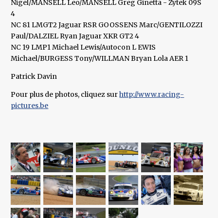
Nigel/MANSELL Leo/MANSELL Greg Ginetta - Zytek 09S
4
NC 81 LMGT2 Jaguar RSR GOOSSENS Marc/GENTILOZZI
Paul/DALZIEL Ryan Jaguar XKR GT2 4
NC 19 LMP1 Michael Lewis/Autocon L EWIS
Michael/BURGESS Tony/WILLMAN Bryan Lola AER 1
Patrick Davin
Pour plus de photos, cliquez sur
http://www.racing-
pictures.be