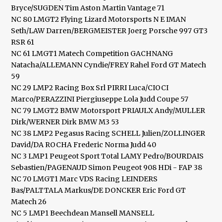
Bryce/SUGDEN Tim Aston Martin Vantage 71
NC 80 LMGT2 Flying Lizard Motorsports N E IMAN
Seth/LAW Darren/BERGMEISTER Joerg Porsche 997 GT3
RSR 61
NC 61 LMGT1 Matech Competition GACHNANG
Natacha/ALLEMANN Cyndie/FREY Rahel Ford GT Matech
59
NC 29 LMP2 Racing Box Srl PIRRI Luca/CIOCI
Marco/PERAZZINI Piergiuseppe Lola Judd Coupe 57
NC 79 LMGT2 BMW Motorsport PRIAULX Andy/MULLER
Dirk/WERNER Dirk BMW M3 53
NC 38 LMP2 Pegasus Racing SCHELL Julien/ZOLLINGER
David/DA ROCHA Frederic Norma Judd 40
NC 3 LMP1 Peugeot Sport Total LAMY Pedro/BOURDAIS
Sebastien/PAGENAUD Simon Peugeot 908 HDi - FAP 38
NC 70 LMGT1 Marc VDS Racing LEINDERS
Bas/PALTTALA Markus/DE DONCKER Eric Ford GT
Matech 26
NC 5 LMP1 Beechdean Mansell MANSELL