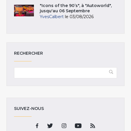
"Icons of the 90’s", à "Autoworld",
jusqu'au 06 Septembre
YvesCalbert
le 03/08/2026
RECHERCHER
SUIVEZ-NOUS