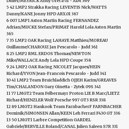
Didier/MEYRICK Andy Oreca 01 - AIM 369
5 42 LMP2 Strakka Racing LEVENTIS Nick/WATTS
Danny/KANE Jonny HPD ARX.01 367
6 007 LMP1 Aston Martin Racing FERNANDEZ
Adrian/MUCKE Stefan/PRIMAT Harold Lola Aston Martin
365
7 35 LMP2 OAK Racing LAHAYE Matthieu/MOREAU
Guillaume/CHAROUZ Jan Pescarolo - Judd 361
8 25 LMP2 RML ERDOS Thomas/NEWTON
Mike/WALLACE Andy Lola HPD Coupe 358
9 24 LMP2 OAK Racing NICOLET Jacques/HEIN
Richard/YVON Jean-Francois Pescarolo - Judd 341
10 41 LMP2 Team Bruichladdich OJJEH Karim/GREAVES
Tim/CHALANDON Gary Ginetta - Zytek 09S 341
11 77 LMGT2 Team Felbermayr Proton LIE B Marc/LIETZ
Richard/HENZLER Wolf Porsche 997 GT3 RSR 338
12 89 LMGT2 Hankook Team FarnbacherF FARNBACHER
Dominik/SIMONSEN Allan/KEEN Leh Ferrari F430 GT 336
13 50 LMGT1 Larbre Competition GARDEL
Gabriele/BERVILLE Roland/CANAL Julien Saleen S7R 331