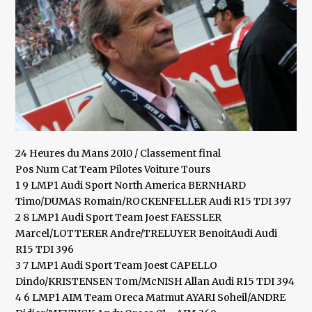
24 Heures du Mans 2010 / Classement final
Pos Num Cat Team Pilotes Voiture Tours
1 9 LMP1 Audi Sport North America BERNHARD
Timo/DUMAS Romain/ROCKENFELLER Audi R15 TDI 397
2 8 LMP1 Audi Sport Team Joest FAESSLER
Marcel/LOTTERER Andre/TRELUYER BenoitAudi Audi
R15 TDI 396
3 7 LMP1 Audi Sport Team Joest CAPELLO
Dindo/KRISTENSEN Tom/McNISH Allan Audi R15 TDI 394
4 6 LMP1 AIM Team Oreca Matmut AYARI Soheil/ANDRE